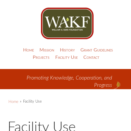
Home
Mission
History
Grant Guidelines
Projects
Facility Use
Contact
Promoting Knowledge, Cooperation, and
Progress
Home
Facility Use
Facility Use