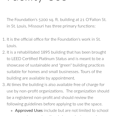
The Foundation's 5200 sq. ft. building at 21 O'Fallon St.
in St. Louis, Missouri has three primary functions:
It is the official office for the Foundation's work in St.
Louis.
It is a rehabilitated 1895 building that has been brought
to LEED Certified Platinum Status and is meant to be a
showcase of sustainable and "green" building practices
suitable for homes and small businesses. Tours of the
building are available by appointment.
At times the building is also available free of charge for
use by non-profit organizations. The organization should
be a registered non-profit and should review the
following guidelines before applying to use the space.
Approved Uses
include but are not limited to school