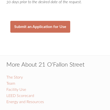
30 days prior to the desired date of the request.
Submit an Application for Use
More About 21 O'Fallon Street
The Story
Team
Facility Use
LEED Scorecard
Energy and Resources