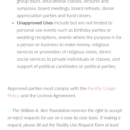
group tours, educational classes, lectures and
symposia, board meetings, board retreats, donor
appreciation parties and fund raisers.
Unapproved Uses
include but are not limited to
personal use events such as birthday parties or
wedding receptions, events where the purpose is for
a person or business to make money, religious
services or promotion of religious views, direct
social services to private individuals or classes, and
support of political candidates or political parties.
Approved parties must comply with the
Facility Usage
Policy
and the License Agreement.
The William A. Kerr Foundation reserves the right to accept
or reject requests for use on a case by case basis.
If making a
request, please fill out the Facility Use Request Form at least